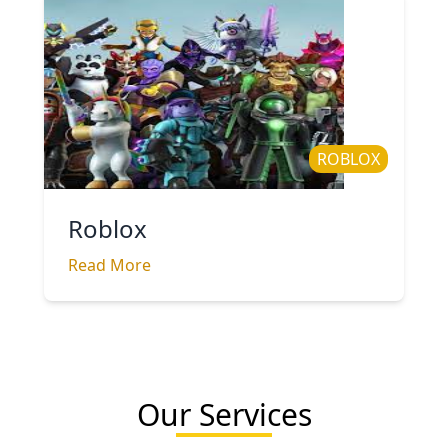
ROBLOX
Roblox
Read More
Our Services