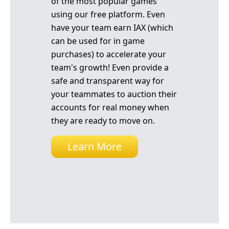
of the most popular games
using our free platform. Even
have your team earn IAX (which
can be used for in game
purchases) to accelerate your
team's growth! Even provide a
safe and transparent way for
your teammates to auction their
accounts for real money when
they are ready to move on.
Learn More