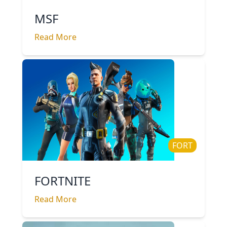
MSF
Read More
FORT
FORTNITE
Read More