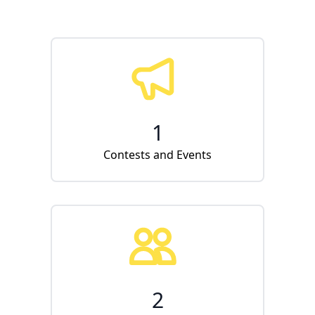
1
Contests and Events
2