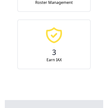
Roster Management
3
Earn IAX