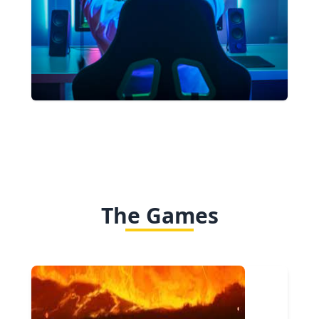
The Games