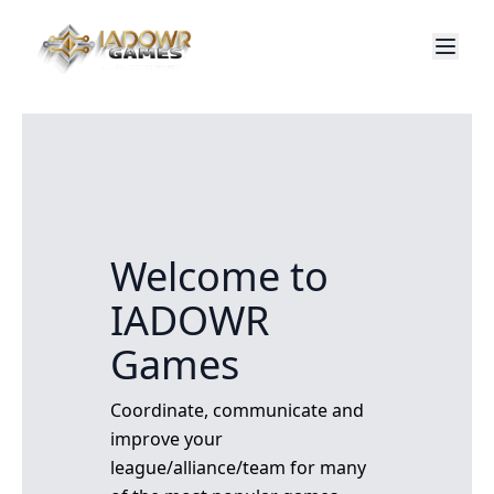
Welcome to
IADOWR
Games
Coordinate, communicate and
improve your
league/alliance/team for many