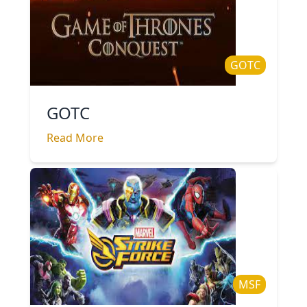
GOTC
GOTC
Read More
MSF