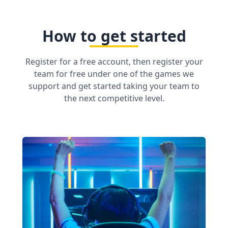
How to get started
Register for a free account, then register your
team for free under one of the games we
support and get started taking your team to
the next competitive level.