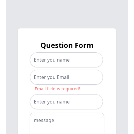
Question Form
Email field is required!